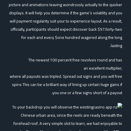
picture and animations leaving wondrously actually to the quicker
displays. It will help you determine if the game’s volatility and you
will payment regularity suit your to experience layout. As a result,
officially, participants should expect discover back $97.forty-two
for each and every $one hundred wagered along the long
lasting.
The newest 100 percent free revolves round and has
https://mega-moolah-play.com/alberta/
an excellent multiplier,
where all payouts was tripled. Spread out signs and you will free
spins This can be a brilliant way of lining up certain huge gains if
you one or a few signs short of a payout.
To your backdrop you will observe the existing
Chinese urban area, since the reels are ready beneath the
forehead roof. A very simple slot to learn, we had enjoyable to