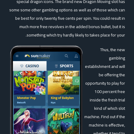
special dragon icons. The brand new Dragon Moving slot has
some some other gambling options as well as of those which can
be best for only twenty five cents per spin. You could result in
much more free revolves in the added bonus bullet, but it is
something which try hardly likely to takes place for your.
Thus, the new
gambling
establishment and will
be offering the
opportunity to play for
100 percent free
inside the fresh trial
kind of which slot
machine. Find out if the
machine is effective,
whether it tend to