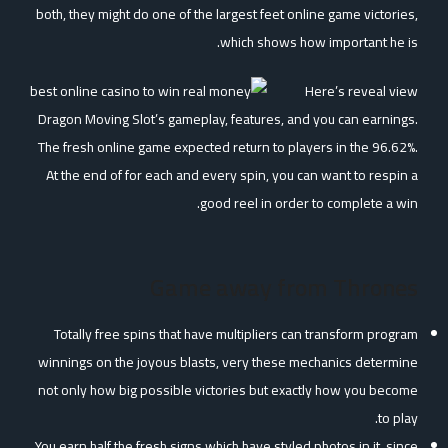
both, they might do one of the largest feet online game victories,
which shows how important he is.
Here’s reveal view
Dragon Moving Slot’s gameplay, features, and you can earnings.
The fresh online game expected return to players in the 96.62%.
At the end of for each and every spin, you can want to respin a
good reel in order to complete a win.
Game away from Thrones
Totally free spins that have multipliers can transform program
winnings on the joyous blasts, very these mechanics determine
not only how big possible victories but exactly how you become
to play.
You earn half the fresh signs which have styled photos in it, since