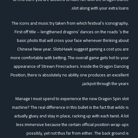
slot along with your extra loans.
The icons and music try taken from which festival’s iconography.
First off title – lengthened dragons’ dances on the roads ‘s the
basic photo that will cross your face whenever thinking about
Chinese New year. SlotsHawk suggest gaming a cost you are
more comfortable with betting. The overall game gets hot to your
appearance of Strewn Firecrackers. Inside the Dragon Dancing
Position, there is absolutely no ability one produces an excellent
jackpot through the years.
Manage I must spend to experience the new Dragon Spin slot
machine? The real difference in this bullet is the fact that wilds is
actually gluey and stay in place, racking up with each twist. A lot
less immersive because the certain official position wrap-ups
possibly, yet not thus far from either. The back ground is