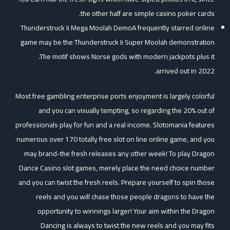
the other half are simple casino poker cards.
Thunderstruck Ii Mega Moolah DemoA frequently starred online
game may be the Thunderstruck Ii Super Moolah demonstration
.The motif shows Norse gods with modern jackpots plus it
arrived out in 2022.
Most free gambling enterprise ports enjoyment is largely colorful
and you can visually tempting, so regarding the 20% out of
professionals play for fun and a real income. Slotomania features
numerous over 170 totally free slot on line online game, and you
may brand-the fresh releases any other week! To play Dragon
Dance Casino slot games, merely place the need choice number
and you can twist the fresh reels. Prepare yourself to spin those
reels and you will chase those people dragons to have the
opportunity to winnings larger! Your aim within the Dragon
Dancing is always to twist the new reels and you may fits