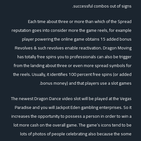
successful combos out of signs.
Each time about three or more than which of the Spread
reputation goes into consider more the game reels, for example
player powering the online game obtains 15 added bonus
Revolves & such revolves enable reactivation. Dragon Moving
has totally free spins you to professionals can also be trigger
from the landing about three or even more spread symbols for
the reels. Usually, it identifies 100 percent free spins (or added
bonus money) and that players use a slot games.
The newest Dragon Dance video slot will be played at the Vegas
Paradise and you will Jackpot Eden gambling enterprises. So it
increases the opportunity to possess a person in order to win a
lot more cash on the overall game. The game’s icons tend to be
lots of photos of people celebrating also because the some