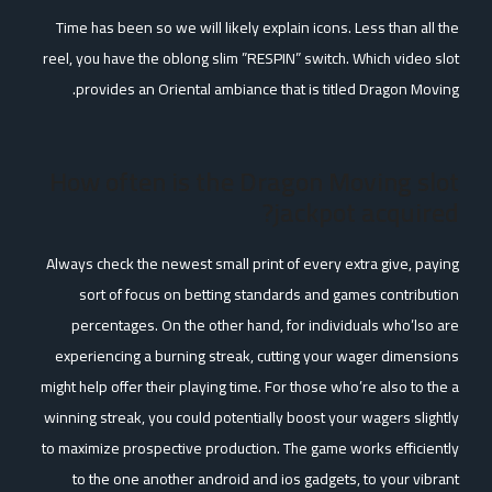
Time has been so we will likely explain icons. Less than all the
reel, you have the oblong slim ”RESPIN” switch. Which video slot
provides an Oriental ambiance that is titled Dragon Moving.
How often is the Dragon Moving slot
jackpot acquired?
Always check the newest small print of every extra give, paying
sort of focus on betting standards and games contribution
percentages. On the other hand, for individuals who’lso are
experiencing a burning streak, cutting your wager dimensions
might help offer their playing time. For those who’re also to the a
winning streak, you could potentially boost your wagers slightly
to maximize prospective production. The game works efficiently
to the one another android and ios gadgets, to your vibrant