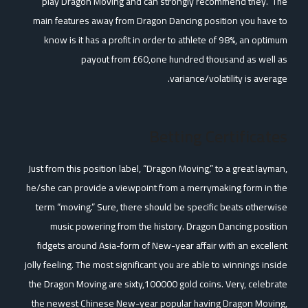
play Dragon Moving and can strongly recommend they.” The
main features away from Dragon Dancing position you have to
know is it has a profit in order to athlete of 98%, an optimum
payout from £60,one hundred thousand as well as
variance/volatility is average.
Betting Certificates
Just from this position label, “Dragon Moving,” to a great layman,
he/she can provide a viewpoint from a merrymaking form in the
term “moving.” Sure, there should be specific beats otherwise
music powering from the history. Dragon Dancing position
fidgets around Asia-form of New-year affair with an excellent
jolly feeling. The most significant you are able to winnings inside
the Dragon Moving are sixty,100000 gold coins. Very, celebrate
the newest Chinese New-year popular having Dragon Moving,