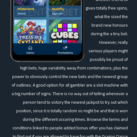
gives totally free spins,
what the sized the
brand new honours
during the a tiny bet.
However, really
serious players might
possibly be proud of
high bets, huge variability away from combinations, plus the
power to obviously control the new bets and the newest group
of outlines. A good option for all gambler are a slot machine with
a big number of signs. There is no way out of telling whenever a
person tend to victory the newest jackpot to try out which
position, since it is totally random so might be and that is won
during the different occuring times. Browse the terms and
conditions linked to people added bonus offer you has claimed
to find out if you are allowed to have fun with the Dragon Dance