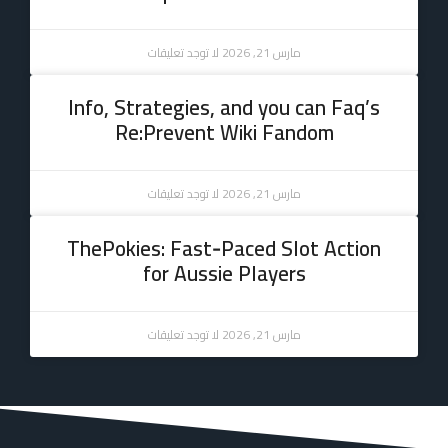
لا توجد تعليقات
مارس 21, 2026
Info, Strategies, and you can Faq’s
Re:Prevent Wiki Fandom
لا توجد تعليقات
مارس 21, 2026
ThePokies: Fast‑Paced Slot Action
for Aussie Players
لا توجد تعليقات
مارس 21, 2026