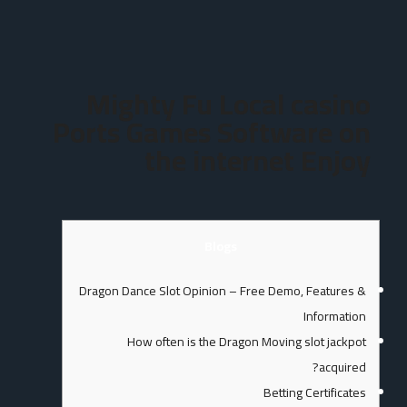
Mighty Fu Local casino
Ports Games Software on
the internet Enjoy
Blogs
Dragon Dance Slot Opinion – Free Demo, Features &
Information
How often is the Dragon Moving slot jackpot
acquired?
Betting Certificates