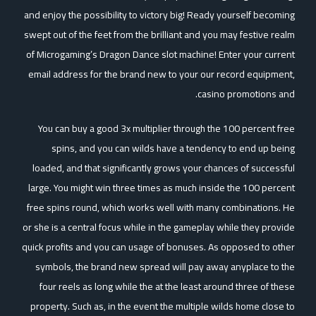
and enjoy the possibility to victory big! Ready yourself becoming
swept out of the feet from the brilliant and you may festive realm
of Microgaming’s Dragon Dance slot machine! Enter your current
email address for the brand new to your our record equipment,
casino promotions and.
You can buy a good 3x multiplier through the 100 percent free
spins, and you can wilds have a tendency to end up being
loaded, and that significantly grows your chances of successful
large. You might win three times as much inside the 100 percent
free spins round, which works well with many combinations. He
or she is a central focus while in the gameplay while they provide
quick profits and you can usage of bonuses. As opposed to other
symbols, the brand new spread will pay away anyplace to the
four reels as long while the at the least around three of these
property. Such as, in the event the multiple wilds home close to