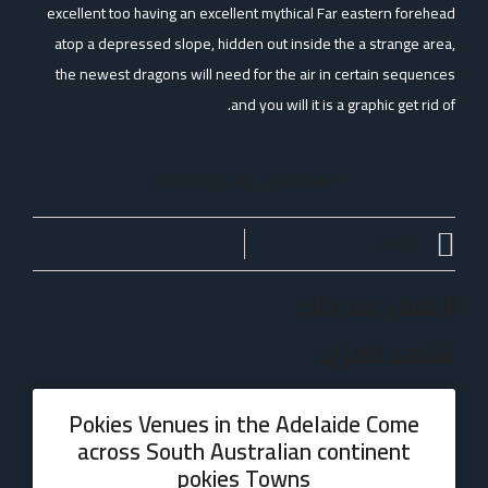
excellent too having an excellent mythical Far eastern forehead
atop a depressed slope, hidden out inside the a strange area,
the newest dragons will need for the air in certain sequences
and you will it is a graphic get rid of.
مارس 22, 2026
غير مصنف
قبل ذلك
لاتقف عند ذلك
شاهد المزيد
Pokies Venues in the Adelaide Come
across South Australian continent
pokies Towns