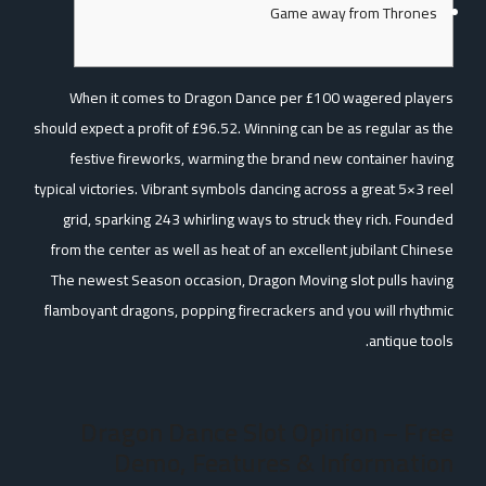
Game away from Thrones
When it comes to Dragon Dance per £100 wagered players
should expect a profit of £96.52. Winning can be as regular as the
festive fireworks, warming the brand new container having
typical victories. Vibrant symbols dancing across a great 5×3 reel
grid, sparking 243 whirling ways to struck they rich.
Founded
from the center as well as heat of an excellent jubilant Chinese
The newest Season occasion, Dragon Moving slot pulls having
flamboyant dragons, popping firecrackers and you will rhythmic
antique tools.
Dragon Dance Slot Opinion – Free
Demo, Features & Information