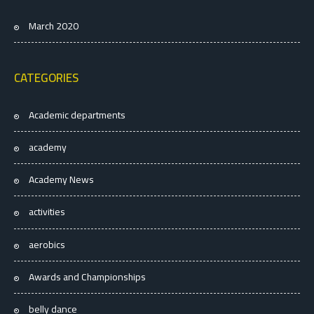
March 2020
CATEGORIES
Academic departments
academy
Academy News
activities
aerobics
Awards and Championships
belly dance