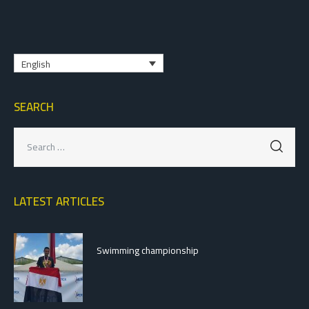
English
SEARCH
LATEST ARTICLES
Swimming championship