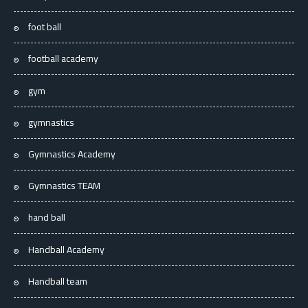
foot ball
football academy
gym
gymnastics
Gymnastics Academy
Gymnastics TEAM
hand ball
Handball Academy
Handball team