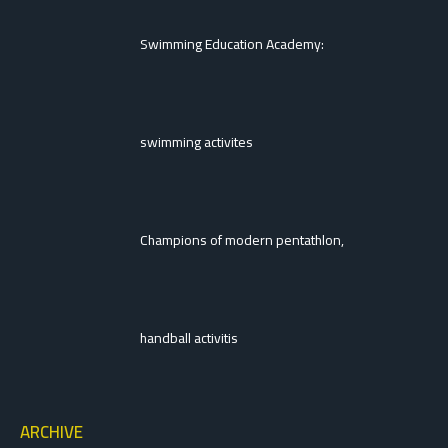
Swimming Education Academy:
swimming activites
Champions of modern pentathlon,
handball activitis
ARCHIVE