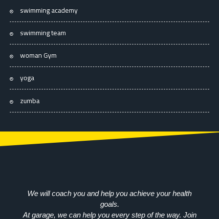
swimming academy
swimming team
woman Gym
yoga
zumba
We will coach you and help you achieve your health
goals.
At garage, we can help you every step of the way. Join