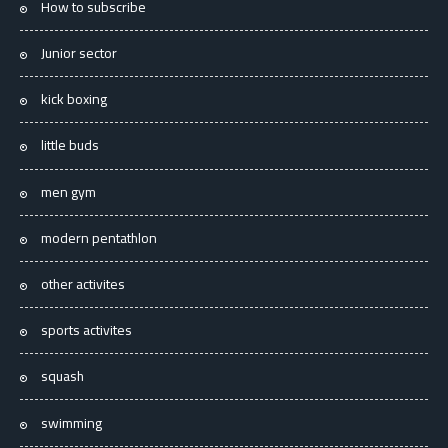
How to subscribe
Junior sector
kick boxing
little buds
men gym
modern pentathlon
other activites
sports activites
squash
swimming