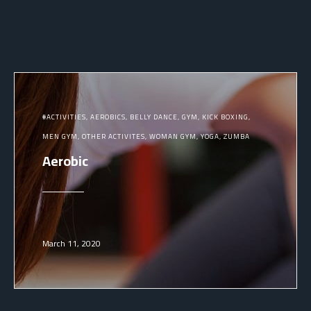
ACTIVITIES
AEROBICS
BELLY DANCE
GYM
KICK BOXING
MEN GYM
OTHER ACTIVITES
WOMAN GYM
YOGA
ZUMBA
Aerobic
March 11, 2020